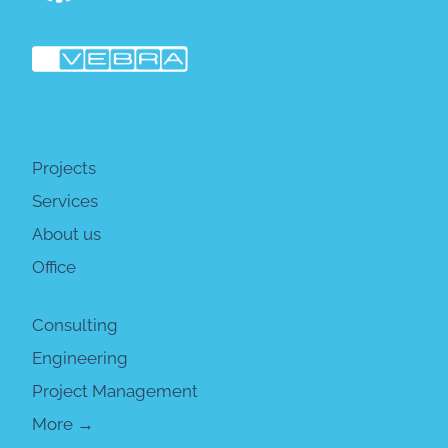
Projects
Services
About us
Office
Consulting
Engineering
Project Management
More →