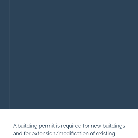
A building permit is required for new buildings
and for extension/modification of existing