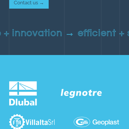
Contact us →
 + innovation → efficient +