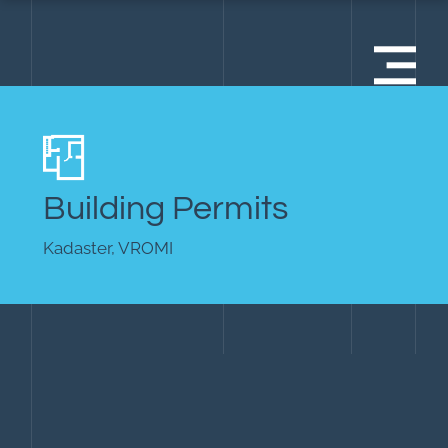
Building Permits
Kadaster, VROMI