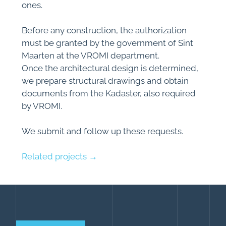
ones.
Before any construction, the authorization
must be granted by the government of Sint
Maarten at the VROMI department.
Once the architectural design is determined,
we prepare structural drawings and obtain
documents from the Kadaster, also required
by VROMI.
We submit and follow up these requests.
Related projects →