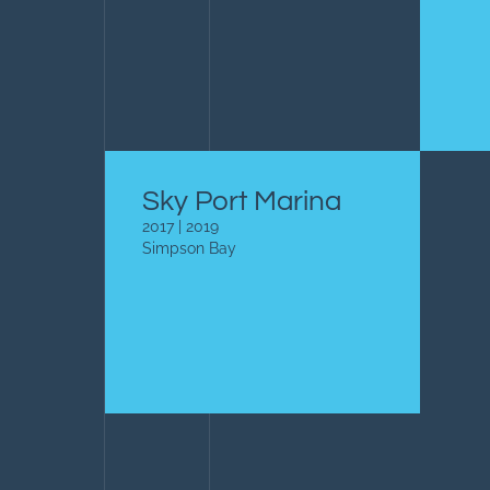
Sky Port Marina
2017 | 2019
Simpson Bay