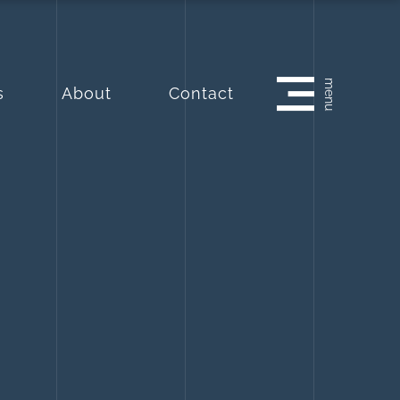
menu
s
About
Contact