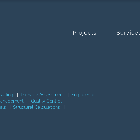
Projects
Service
sulting
|
Damage Assessment
|
Engineering
Management
|
Quality Control
|
als
|
Structural Calculations
|