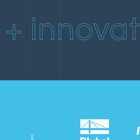
2019
Simpson Bay Beach
House
+ innovat
2019
ICC