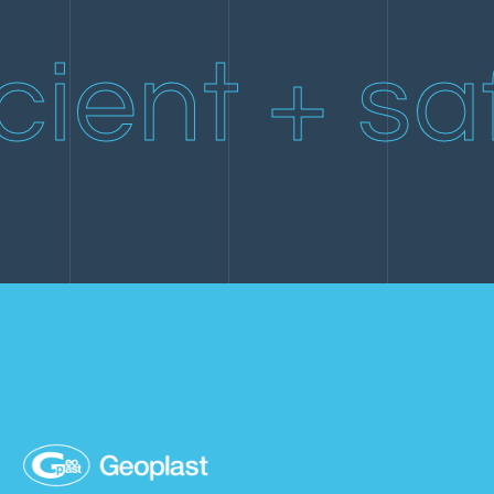
Engineering →
Project Management →
cient + sa
Building Permits →
Quantity Survey →
Structural Calculations →
Damage Assessment →
Work Progress Assessment →
Quality Control →
Project Cost Estimation →
Consulting →
Engineering →
Building Permits →
Structural Calculations →
Quality Control →
Project Cost Estimation →