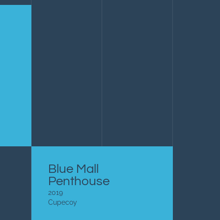
Blue Mall
Penthouse
2019
Cupecoy