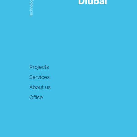
Technologies
Projects
Services
About us
Office