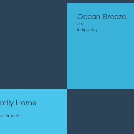
Ocean Breeze
2021
Indigo Bay
mily Home
te Pirouette