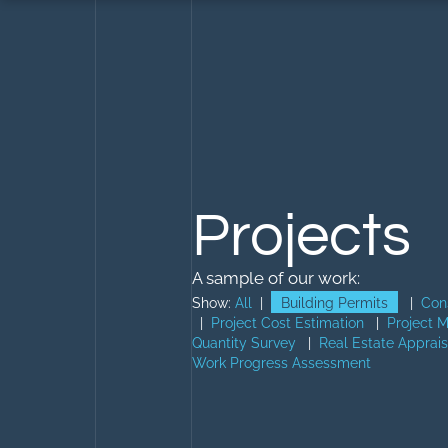
Projects
A sample of our work:
Show:
All
|
Building Permits
|
Con
|
Project Cost Estimation
|
Project 
Quantity Survey
|
Real Estate Apprais
Work Progress Assessment