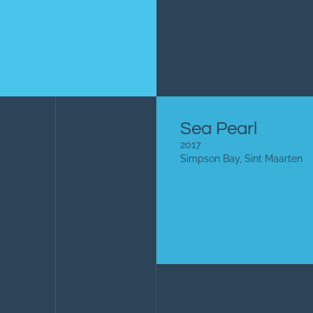
Sea Pearl
2017
Simpson Bay, Sint Maarten