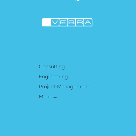
Consulting
Engineering
Project Management
More →