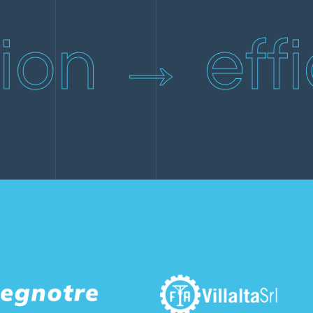
Repair and restoration of a beach house.
ion → effi
ICC new cold warehouse.