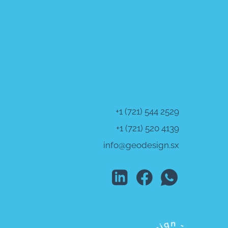
+1 (721) 544 2529
+1 (721) 520 4139
info@geodesign.sx