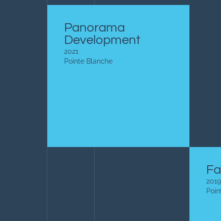
Panorama
Development
2021
Pointe Blanche
Fa
2019
Poin